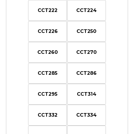
CCT222
CCT224
CCT226
CCT250
CCT260
CCT270
CCT285
CCT286
CCT295
CCT314
CCT332
CCT334