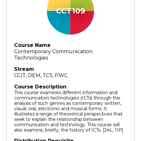
CCT109
Course Name
Contemporary Communication
Technologies
Stream
CCIT, DEM, TCS, PWC
Course Description
This course examines different information and
communication technologies (ICTs) through the
analysis of such genres as contemporary written,
visual, oral, electronic and musical forms. It
illustrates a range of theoretical perspectives that
seek to explain the relationship between
communication and technology. This course will
also examine, briefly, the history of ICTs. [24L, 11P]
Distribution Requisite