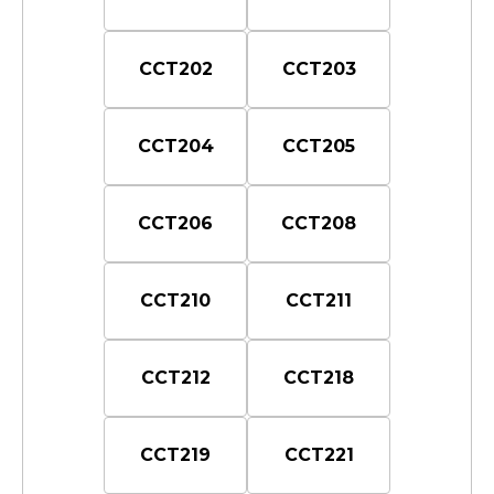
CCT202
CCT203
CCT204
CCT205
CCT206
CCT208
CCT210
CCT211
CCT212
CCT218
CCT219
CCT221