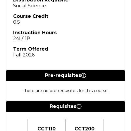
Social Science
Course Credit
0.5
Instruction Hours
24L/11P
Term Offered
Fall 2026
Pre-requisites
There are no pre-requisites for this course.
Requisites
CCT110
CCT200