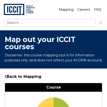
Mapping
Careers
FAQ
Search
for:
Map out your ICCIT
courses
Disclaimer: this course mapping tool is for information
purposes only (and does not reflect your ACORN account)
Back to Mapping
Course