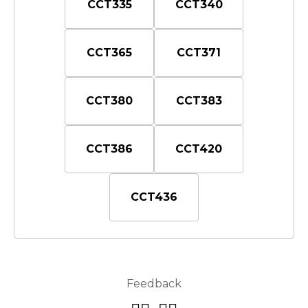
CCT335
CCT340
CCT365
CCT371
CCT380
CCT383
CCT386
CCT420
CCT436