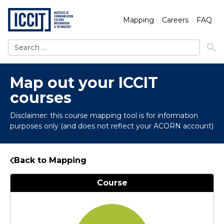
Mapping
Careers
FAQ
Search
for:
Map out your ICCIT
courses
Disclaimer: this course mapping tool is for information
purposes only (and does not reflect your ACORN account)
Back to Mapping
Course