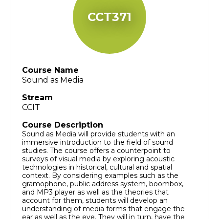
CCT371
Course Name
Sound as Media
Stream
CCIT
Course Description
Sound as Media will provide students with an
immersive introduction to the field of sound
studies. The course offers a counterpoint to
surveys of visual media by exploring acoustic
technologies in historical, cultural and spatial
context. By considering examples such as the
gramophone, public address system, boombox,
and MP3 player as well as the theories that
account for them, students will develop an
understanding of media forms that engage the
ear as well as the eye. They will in turn, have the