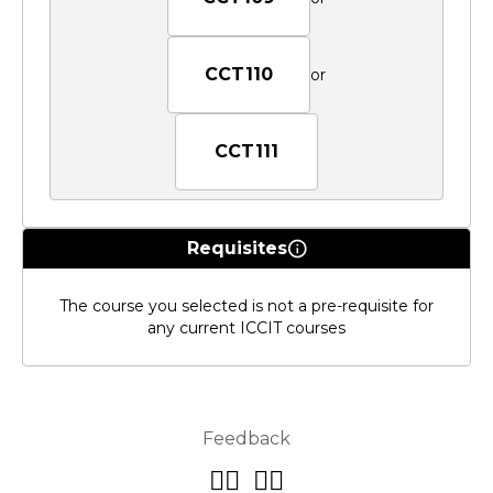
CCT110
or
CCT111
Requisites
The course you selected is not a pre-requisite for
any current ICCIT courses