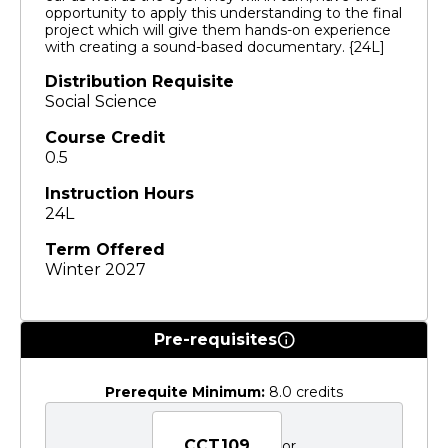
opportunity to apply this understanding to the final
project which will give them hands-on experience
with creating a sound-based documentary. {24L]
Distribution Requisite
Social Science
Course Credit
0.5
Instruction Hours
24L
Term Offered
Winter 2027
Pre-requisites
Prerequite Minimum:
8.0 credits
CCT109
or