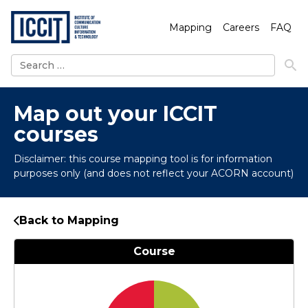
Mapping
Careers
FAQ
Search
for:
Map out your ICCIT
courses
Disclaimer: this course mapping tool is for information
purposes only (and does not reflect your ACORN account)
Back to Mapping
Course