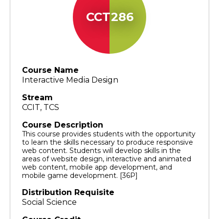
CCT286
Course Name
Interactive Media Design
Stream
CCIT, TCS
Course Description
This course provides students with the opportunity
to learn the skills necessary to produce responsive
web content. Students will develop skills in the
areas of website design, interactive and animated
web content, mobile app development, and
mobile game development. [36P]
Distribution Requisite
Social Science