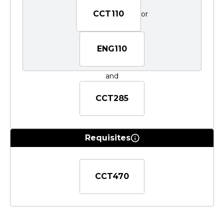
CCT110
or
ENG110
and
CCT285
Requisites
CCT470