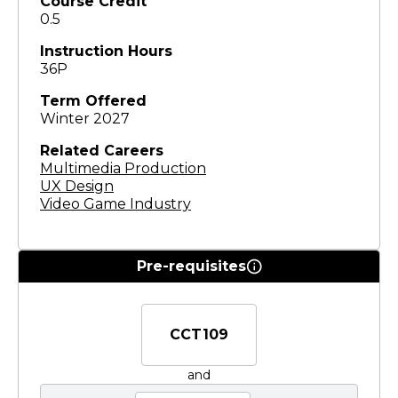
Course Credit
0.5
Instruction Hours
36P
Term Offered
Winter 2027
Related Careers
Multimedia Production
UX Design
Video Game Industry
Pre-requisites
CCT109
and