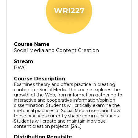
WRI227
Course Name
Social Media and Content Creation
Stream
PWC
Course Description
Examines theory and offers practice in creating
content for Social Media. The course explores the
growth of the Web, from information gathering to
interactive and cooperative information/opinion
dissemination. Students will critically examine the
rhetorical practices of Social Media users and how
these practices currently shape communications.
Students will create and maintain individual
content creation projects. [24L]
Distribution Requisite