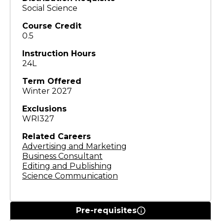
Social Science
Course Credit
0.5
Instruction Hours
24L
Term Offered
Winter 2027
Exclusions
WRI327
Related Careers
Advertising and Marketing
Business Consultant
Editing and Publishing
Science Communication
Pre-requisites