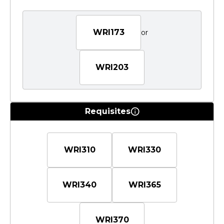
WRI173
or
WRI203
Requisites
WRI310
WRI330
WRI340
WRI365
WRI370