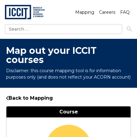
Mapping
Careers
FAQ
Search
for:
Map out your ICCIT
courses
Disclaimer: this course mapping tool is for information
purposes only (and does not reflect your ACORN account)
Back to Mapping
Course