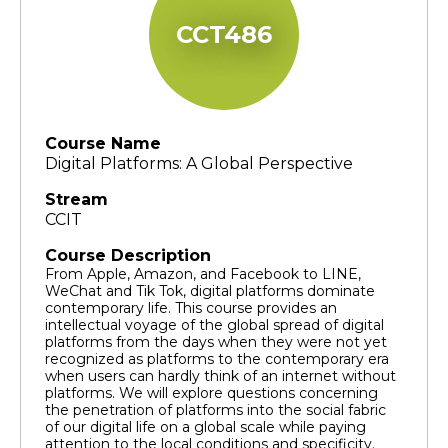
CCT486
Course Name
Digital Platforms: A Global Perspective
Stream
CCIT
Course Description
From Apple, Amazon, and Facebook to LINE,
WeChat and Tik Tok, digital platforms dominate
contemporary life. This course provides an
intellectual voyage of the global spread of digital
platforms from the days when they were not yet
recognized as platforms to the contemporary era
when users can hardly think of an internet without
platforms. We will explore questions concerning
the penetration of platforms into the social fabric
of our digital life on a global scale while paying
attention to the local conditions and specificity.