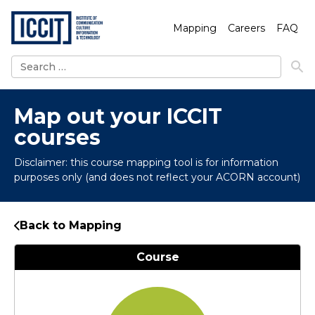
Mapping
Careers
FAQ
Search
for:
Map out your ICCIT
courses
Disclaimer: this course mapping tool is for information
purposes only (and does not reflect your ACORN account)
Back to Mapping
Course