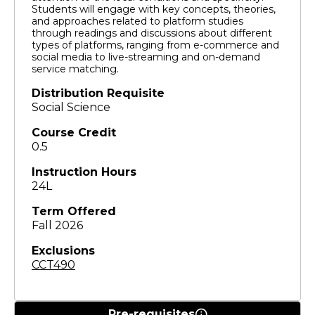
Students will engage with key concepts, theories,
and approaches related to platform studies
through readings and discussions about different
types of platforms, ranging from e-commerce and
social media to live-streaming and on-demand
service matching.
Distribution Requisite
Social Science
Course Credit
0.5
Instruction Hours
24L
Term Offered
Fall 2026
Exclusions
CCT490
Pre-requisites