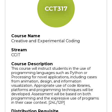
CCT317
Course Name
Creative and Experimental Coding
Stream
CCIT
Course Description
This course will instruct students in the use of
programming languages such as Python or
Processing for novel applications, including cases
from animation, design, and information
visualization. Appropriate use of code libraries,
platforms and programming techniques will be
developed. Assessment will be based on both
programming and the expressive use of programs
in their case context. [24L/12P]
Distribution Requisite