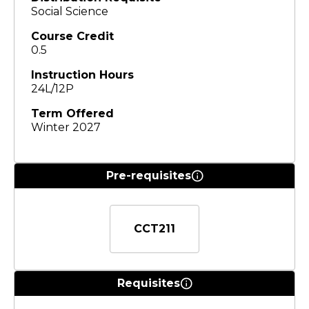
Social Science
Course Credit
0.5
Instruction Hours
24L/12P
Term Offered
Winter 2027
Pre-requisites
CCT211
Requisites