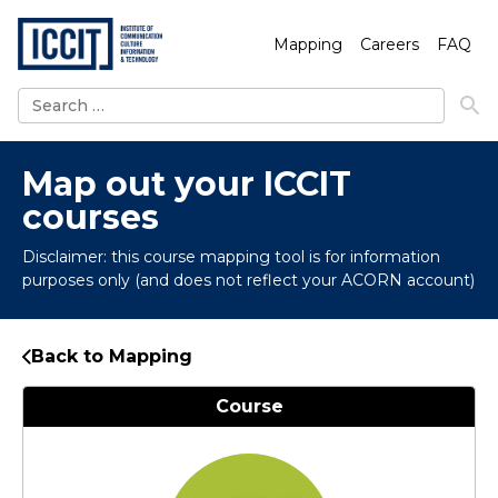
Mapping
Careers
FAQ
Search
for:
Map out your ICCIT
courses
Disclaimer: this course mapping tool is for information
purposes only (and does not reflect your ACORN account)
Back to Mapping
Course